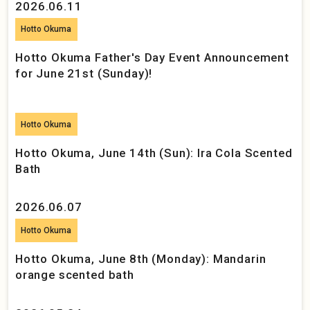
2026.06.11
Hotto Okuma
Hotto Okuma Father's Day Event Announcement
for June 21st (Sunday)!
Hotto Okuma
Hotto Okuma, June 14th (Sun): Ira Cola Scented
Bath
2026.06.07
Hotto Okuma
Hotto Okuma, June 8th (Monday): Mandarin
orange scented bath