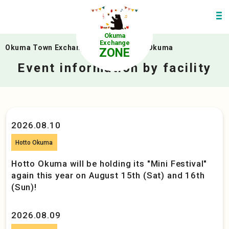
Okuma
Exchange
Okuma Town Exchange Zone
>
linkuru Okuma
ZONE
Event information by facility
2026.08.10
Hotto Okuma
Hotto Okuma will be holding its "Mini Festival"
again this year on August 15th (Sat) and 16th
(Sun)!
2026.08.09