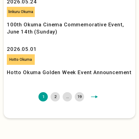
2026.05.24
linkuru Okuma
100th Okuma Cinema Commemorative Event,
June 14th (Sunday)
2026.05.01
Hotto Okuma
Hotto Okuma Golden Week Event Announcement
>
1
2
…
19