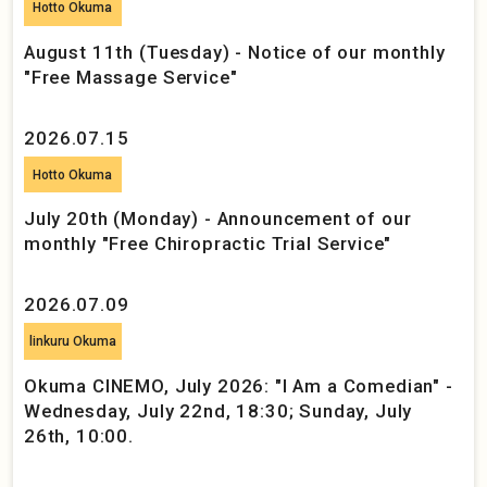
Hotto Okuma
August 11th (Tuesday) - Notice of our monthly
"Free Massage Service"
2026.07.15
Hotto Okuma
July 20th (Monday) - Announcement of our
monthly "Free Chiropractic Trial Service"
2026.07.09
linkuru Okuma
Okuma CINEMO, July 2026: "I Am a Comedian" -
Wednesday, July 22nd, 18:30; Sunday, July
26th, 10:00.