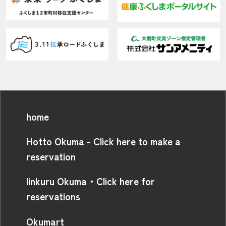
home
Hotto Okuma - Click here to make a
reservation
linkuru Okuma・Click here for
reservations
Okumart