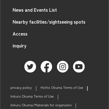
News and Events List
Nearby facilities/sightseeing spots
Access
inquiry
privacy policy
Hotto Okuma Terms of Use
linkuru Okuma Terms of Use
linkuru Okuma/Materials for organizers