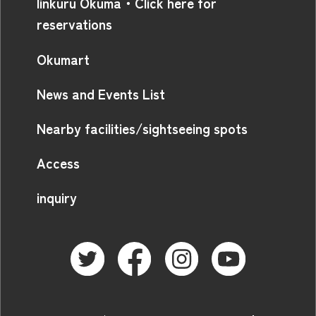
linkuru Okuma・Click here for
reservations
Okumart
News and Events List
Nearby facilities/sightseeing spots
Access
inquiry