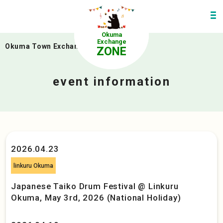
Okuma
Exchange
Okuma Town Exchange Zone
>
event
ZONE
event information
2026.04.23
linkuru Okuma
Japanese Taiko Drum Festival @ Linkuru
Okuma, May 3rd, 2026 (National Holiday)