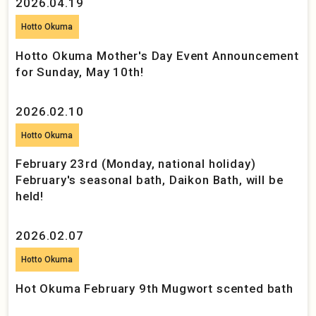
2026.04.19
Hotto Okuma
Hotto Okuma Mother's Day Event Announcement
for Sunday, May 10th!
2026.02.10
Hotto Okuma
February 23rd (Monday, national holiday)
February's seasonal bath, Daikon Bath, will be
held!
2026.02.07
Hotto Okuma
Hot Okuma February 9th Mugwort scented bath