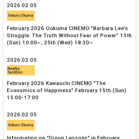
2026.02.05
linkuru Okuma
February 2026 Ookuma CINEMO "Barbara Lee's
Struggle: The Truth Without Fear of Power" 15th
(Sun) 10:00~, 25th (Wed) 18:30~
2026.02.05
Nearby
facilities
February 2026 Kawauchi CINEMO "The
Economics of Happiness" February 15th (Sun)
15:00-17:00
2026.02.05
linkuru Okuma
Information on "Group Lessons" in February