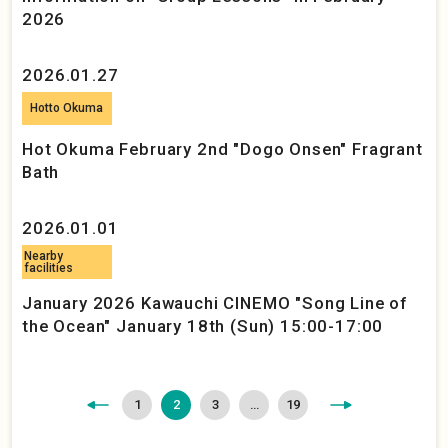
2026
2026.01.27
Hotto Okuma
Hot Okuma February 2nd "Dogo Onsen" Fragrant
Bath
2026.01.01
Nearby
facilities
January 2026 Kawauchi CINEMO "Song Line of
the Ocean" January 18th (Sun) 15:00-17:00
<
>
1
2
3
…
19