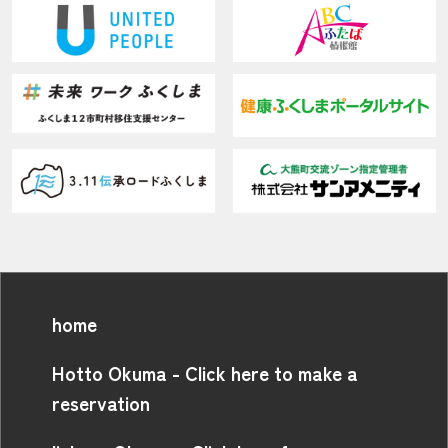
home
Hotto Okuma - Click here to make a
reservation