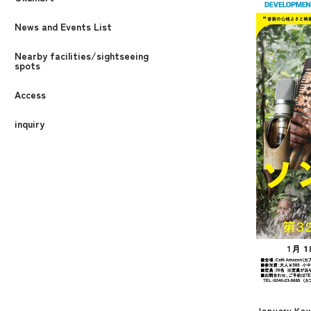
News and Events List
Nearby facilities/sightseeing
spots
Access
inquiry