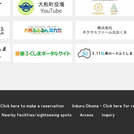
Click here to make a reservation
linkuru Okuma・Click here for r
Nearby facilities/sightseeing spots
Access
inquiry