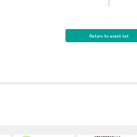
Return to event list