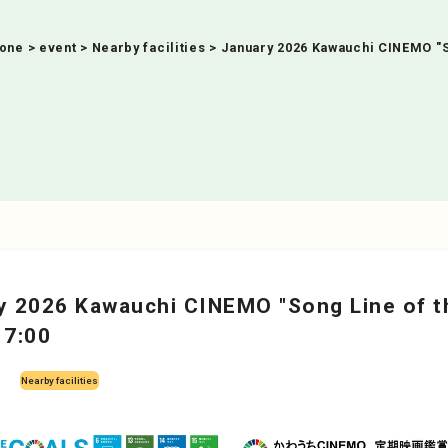
Zone
>
event
>
Nearby facilities
>
January 2026 Kawauchi CINEMO "So
y 2026 Kawauchi CINEMO "Song Line of t
17:00
Nearby facilities