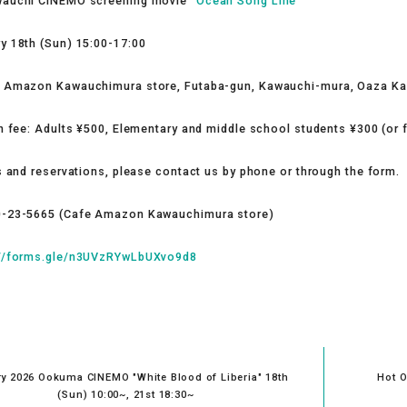
wauchi CINEMO screening movie "
Ocean Song Line
”
y 18th (Sun) 15:00-17:00
e Amazon Kawauchimura store, Futaba-gun, Kawauchi-mura, Oaza K
on fee: Adults ¥500, Elementary and middle school students ¥300 (or 
s and reservations, please contact us by phone or through the form.
0-23-5665 (Cafe Amazon Kawauchimura store)
://forms.gle/n3UVzRYwLbUXvo9d8
y 2026 Ookuma CINEMO "White Blood of Liberia" 18th
Hot O
(Sun) 10:00~, 21st 18:30~