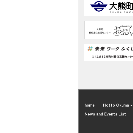
home
Hotto Okuma - 
News and Events List