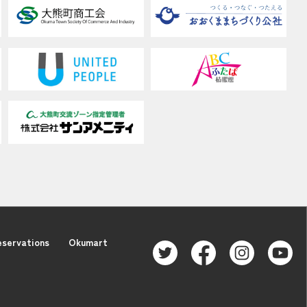
eservations
Okumart