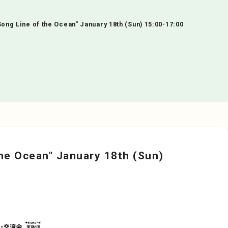
ng Line of the Ocean" January 18th (Sun) 15:00-17:00
he Ocean" January 18th (Sun)