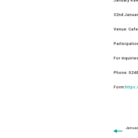
January Ka
32nd Januar
Venue: Caf
Participati
For inquirie
Phone: 024
Form:
https
Januar