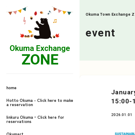
Okuma Town Exchange 
event
Okuma Exchange
ZONE
home
Januar
Hotto Okuma - Click here to make
15:00-
a reservation
2026.01.01
linkuru Okuma・Click here for
reservations
Okumart