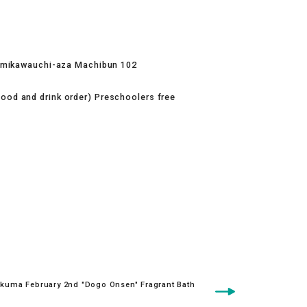
amikawauchi-aza Machibun 102
food and drink order) Preschoolers free
kuma February 2nd "Dogo Onsen" Fragrant Bath