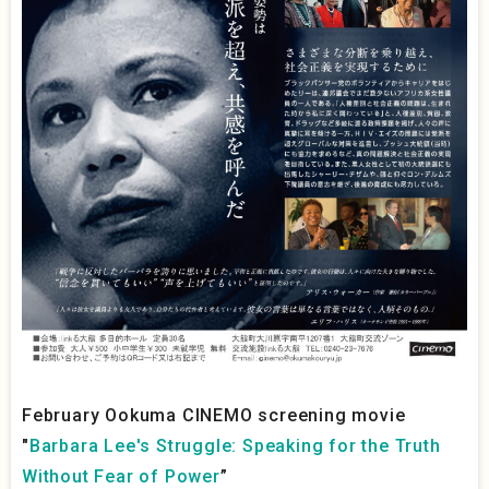
February Ookuma CINEMO screening movie
"
Barbara Lee's Struggle: Speaking for the Truth
Without Fear of Power
”