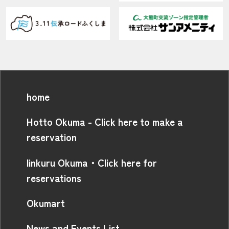
home
Hotto Okuma - Click here to make a
reservation
linkuru Okuma・Click here for
reservations
Okumart
News and Events List