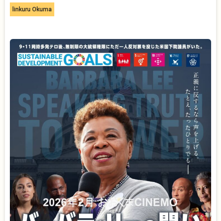
linkuru Okuma