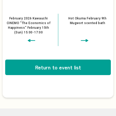
February 2026 Kawauchi
Hot Okuma February 9th
CINEMO "The Economics of
Mugwort scented bath
Happiness" February 15th
(Sun) 15:00-17:00
Return to event list