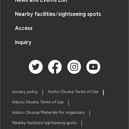
Nearby facilities/sightseeing spots
Access
inquiry
privacy policy
Hotto Okuma Terms of Use
linkuru Okuma Terms of Use
linkuru Okuma/Materials for organizers
Nearby facilities/sightseeing spots