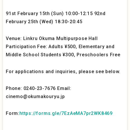
91st February 15th (Sun) 10:00-12:15 92nd
February 25th (Wed) 18:30-20:45
Venue: Linkru Okuma Multipurpose Hall
Participation Fee: Adults ¥500, Elementary and
Middle School Students ¥300, Preschoolers Free
For applications and inquiries, please see below.
Phone: 0240-23-7676 Email:
cinemo@okumakouryu.jp
Form:
https://forms.gle/7EzAeMA7pr2WK8469