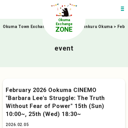
Okuma
Exchange
Okuma Town Exchange Zone
>
event
>
linkuru Okuma
>
Febr
ZONE
event
February 2026 Ookuma CINEMO
"Barbara Lee's Struggle: The Truth
Without Fear of Power" 15th (Sun)
10:00~, 25th (Wed) 18:30~
2026.02.05