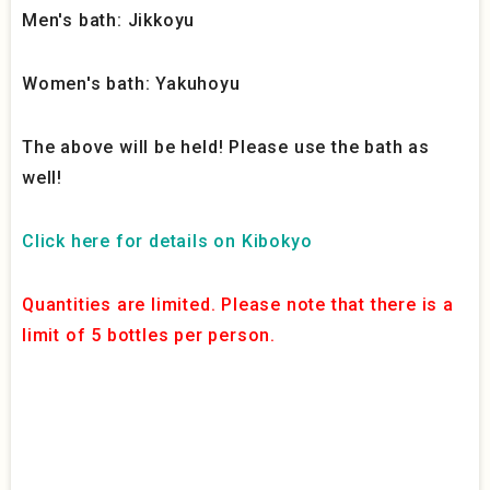
Men's bath: Jikkoyu
Women's bath: Yakuhoyu
The above will be held! Please use the bath as
well!
Click here for details on Kibokyo
Quantities are limited. Please note that there is a
limit of 5 bottles per person.