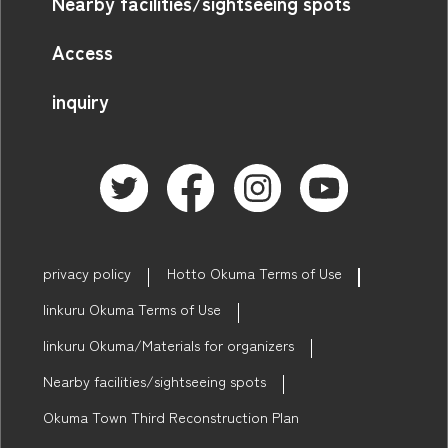
Nearby facilities/sightseeing spots
Access
inquiry
privacy policy
Hotto Okuma Terms of Use
linkuru Okuma Terms of Use
linkuru Okuma/Materials for organizers
Nearby facilities/sightseeing spots
Okuma Town Third Reconstruction Plan