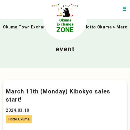
Okuma
Exchange
Okuma Town Exchange Zone
>
event
>
Hotto Okuma
>
March 
ZONE
event
March 11th (Monday) Kibokyo sales
start!
2024.03.10
Hotto Okuma