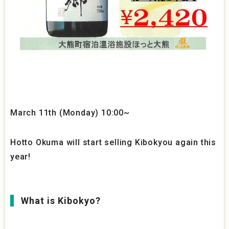
March 11th (Monday) 10:00~
Hotto Okuma will start selling Kibokyou again this
year!
What is Kibokyo?