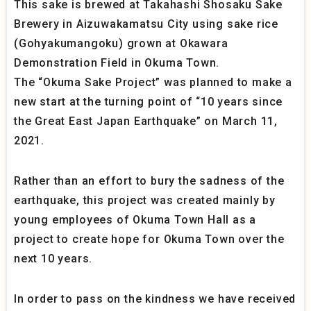
This sake is brewed at Takahashi Shosaku Sake
Brewery in Aizuwakamatsu City using sake rice
(Gohyakumangoku) grown at Okawara
Demonstration Field in Okuma Town.
The “Okuma Sake Project” was planned to make a
new start at the turning point of “10 years since
the Great East Japan Earthquake” on March 11,
2021.
Rather than an effort to bury the sadness of the
earthquake, this project was created mainly by
young employees of Okuma Town Hall as a
project to create hope for Okuma Town over the
next 10 years.
In order to pass on the kindness we have received