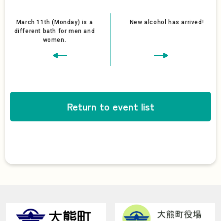
March 11th (Monday) is a
New alcohol has arrived!
different bath for men and
women.
Return to event list