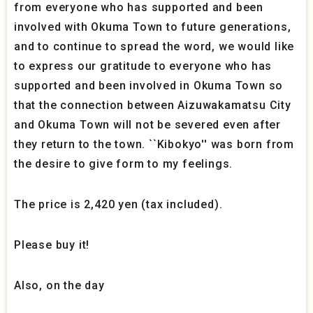
from everyone who has supported and been
involved with Okuma Town to future generations,
and to continue to spread the word, we would like
to express our gratitude to everyone who has
supported and been involved in Okuma Town so
that the connection between Aizuwakamatsu City
and Okuma Town will not be severed even after
they return to the town. ``Kibokyo'' was born from
the desire to give form to my feelings.
The price is 2,420 yen (tax included).
Please buy it!
Also, on the day