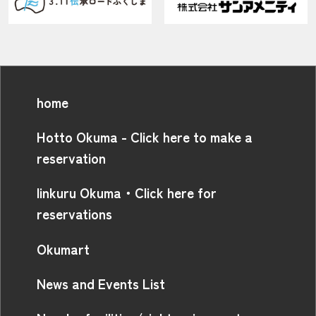
home
Hotto Okuma - Click here to make a
reservation
linkuru Okuma・Click here for
reservations
Okumart
News and Events List